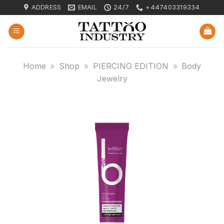
Skip
ADDRESS
EMAIL
24/7
+447403319334
to
content
Home
»
Shop
»
PIERCING EDITION
»
Body
Jewelry