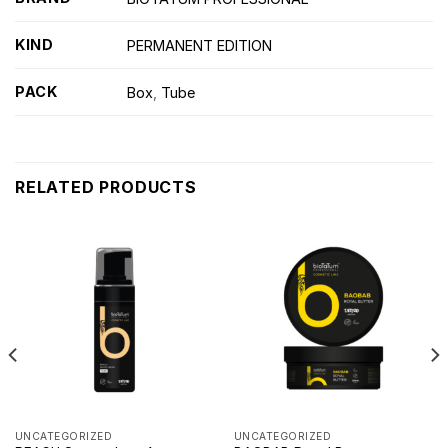
KIND
PERMANENT EDITION
PACK
Box
,
Tube
RELATED PRODUCTS
UNCATEGORIZED
UNCATEGORIZED