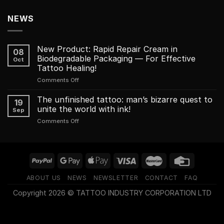
NEWS
New Product: Rapid Repair Cream in
08
Biodegradable Packaging — For Effective
Oct
Tattoo Healing!
on
Comments Off
New
Product:
The unfinished tattoo: man’s bizarre quest to
19
Rapid
unite the world with ink!
Sep
Repair
on
Comments Off
Cream
The
in
unfinished
Biodegradable
tattoo:
Packaging
man’s
—
bizarre
For
quest
Effective
ABOUT US
NEWS
NEWSLETTER
CONTACT
FAQ
to
Tattoo
unite
Healing!
Copyright 2026 © TATTOO INDUSTRY CORPORATION LTD
the
world
with
ink!