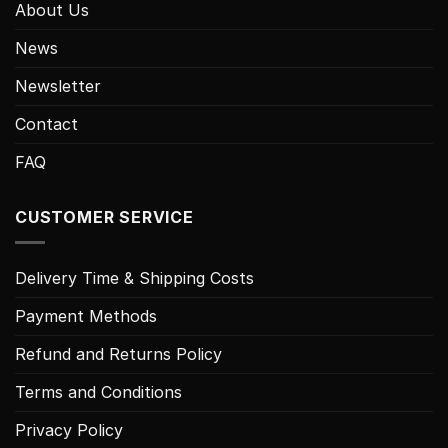
About Us
News
Newsletter
Contact
FAQ
CUSTOMER SERVICE
Delivery Time & Shipping Costs
Payment Methods
Refund and Returns Policy
Terms and Conditions
Privacy Policy