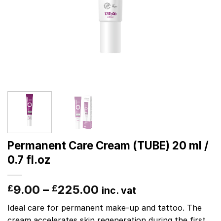
Permanent Care Cream (TUBE) 20 ml /
0.7 fl.oz
9.00
–
225.00
£
£
inc. vat
Ideal care for permanent make-up and tattoo. The
cream accelerates skin regeneration during the first