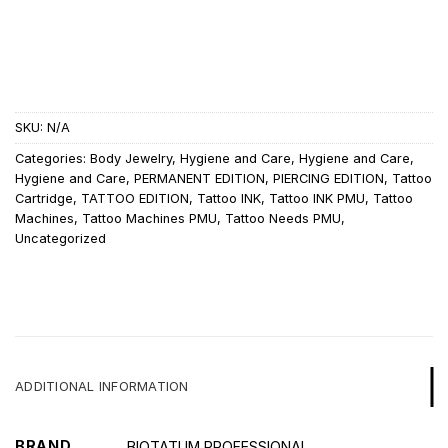
SKU:
N/A
Categories:
Body Jewelry
,
Hygiene and Care
,
Hygiene and Care
,
Hygiene and Care
,
PERMANENT EDITION
,
PIERCING EDITION
,
Tattoo
Cartridge
,
TATTOO EDITION
,
Tattoo INK
,
Tattoo INK PMU
,
Tattoo
Machines
,
Tattoo Machines PMU
,
Tattoo Needs PMU
,
Uncategorized
ADDITIONAL INFORMATION
BRAND
BIOTATUM PROFESSIONAL