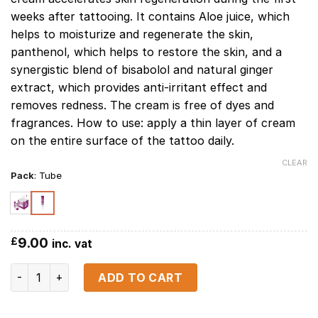
weeks after tattooing. It contains Aloe juice, which
helps to moisturize and regenerate the skin,
panthenol, which helps to restore the skin, and a
synergistic blend of bisabolol and natural ginger
extract, which provides anti-irritant effect and
removes redness. The cream is free of dyes and
fragrances. How to use: apply a thin layer of cream
on the entire surface of the tattoo daily.
CLEAR
Pack
:
Tube
9.00
£
inc. vat
Permanent Care Cream (TUBE) 20 ml / 0.7 fl.oz quantity
ADD TO CART