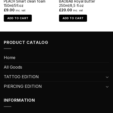
PEACH Smart clean foam
BAOBAB Royal Butter
150ml/5fl.oz
250ml/8,5 fl.oz
£
9.00
£
20.00
inc. vat
inc. vat
ADD TO CART
ADD TO CART
PRODUCT CATALOG
Home
All Goods
TATTOO EDITION
PIERCING EDITION
INFORMATION