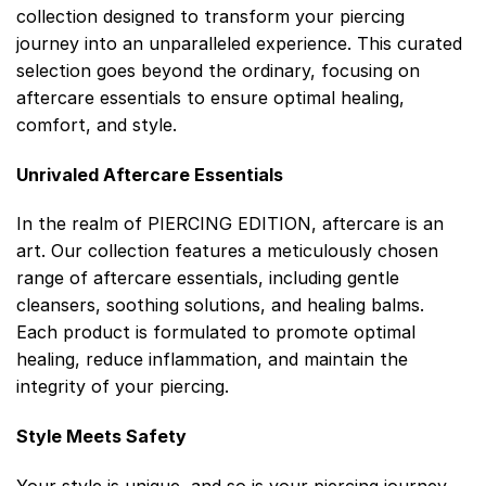
collection designed to transform your piercing
journey into an unparalleled experience. This curated
selection goes beyond the ordinary, focusing on
aftercare essentials to ensure optimal healing,
comfort, and style.
Unrivaled Aftercare Essentials
In the realm of PIERCING EDITION, aftercare is an
art. Our collection features a meticulously chosen
range of aftercare essentials, including gentle
cleansers, soothing solutions, and healing balms.
Each product is formulated to promote optimal
healing, reduce inflammation, and maintain the
integrity of your piercing.
Style Meets Safety