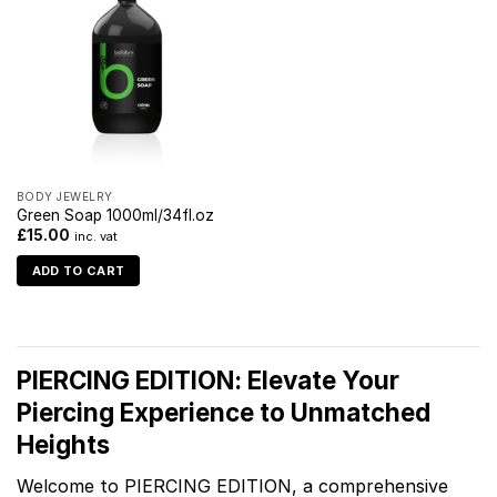
BODY JEWELRY
Green Soap 1000ml/34fl.oz
£
15.00
inc. vat
ADD TO CART
PIERCING EDITION: Elevate Your
Piercing Experience to Unmatched
Heights
Welcome to PIERCING EDITION, a comprehensive