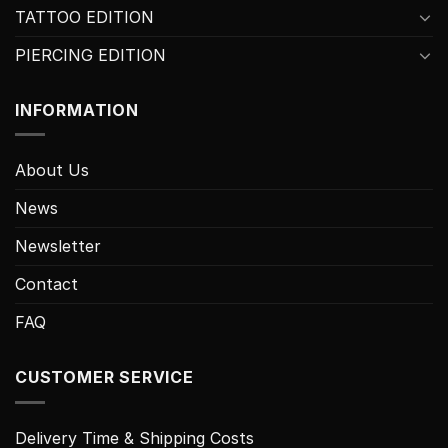
TATTOO EDITION
PIERCING EDITION
INFORMATION
About Us
News
Newsletter
Contact
FAQ
CUSTOMER SERVICE
Delivery Time & Shipping Costs