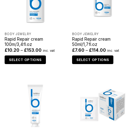
BODY JEWELRY
BODY JEWELRY
Rapid Repair cream
Rapid Repair cream
100m/3,4fl.oz
50ml/1,7fl.oz
£
10.20
–
£
153.00
£
7.60
–
£
114.00
inc. vat
inc. vat
SELECT OPTIONS
SELECT OPTIONS