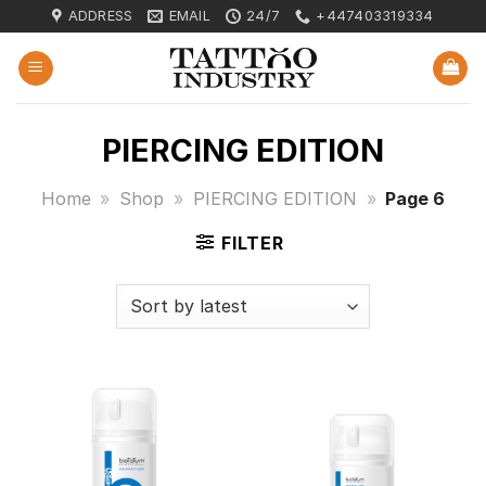
Skip
ADDRESS
EMAIL
24/7
+447403319334
to
content
PIERCING EDITION
Home
»
Shop
»
PIERCING EDITION
»
Page 6
FILTER