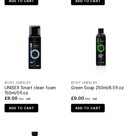
ADD TO CART
ADD TO CART
BODY JEWELRY
BODY JEWELRY
UNISEX Smart clean foam
Green Soap 250ml/8.5fl.oz
150ml/5fl.oz
£
9.00
£
9.00
inc. vat
inc. vat
ADD TO CART
ADD TO CART