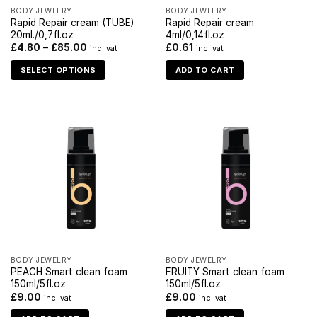
BODY JEWELRY
BODY JEWELRY
Rapid Repair cream (TUBE)
Rapid Repair cream
20ml./0,7fl.oz
4ml/0,14fl.oz
£
4.80
–
£
85.00
£
0.61
inc. vat
inc. vat
SELECT OPTIONS
ADD TO CART
BODY JEWELRY
BODY JEWELRY
PEACH Smart clean foam
FRUITY Smart clean foam
150ml/5fl.oz
150ml/5fl.oz
£
9.00
£
9.00
inc. vat
inc. vat