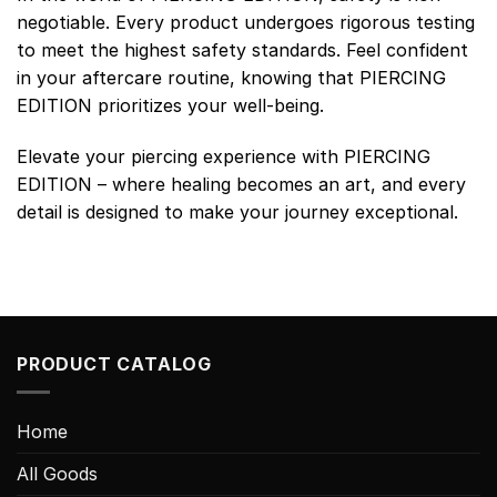
negotiable. Every product undergoes rigorous testing
to meet the highest safety standards. Feel confident
in your aftercare routine, knowing that PIERCING
EDITION prioritizes your well-being.
Elevate your piercing experience with PIERCING
EDITION – where healing becomes an art, and every
detail is designed to make your journey exceptional.
PRODUCT CATALOG
Home
All Goods