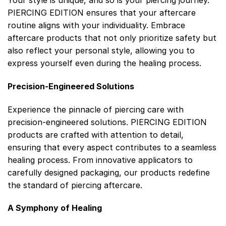
Your style is unique, and so is your piercing journey.
PIERCING EDITION ensures that your aftercare
routine aligns with your individuality. Embrace
aftercare products that not only prioritize safety but
also reflect your personal style, allowing you to
express yourself even during the healing process.
Precision-Engineered Solutions
Experience the pinnacle of piercing care with
precision-engineered solutions. PIERCING EDITION
products are crafted with attention to detail,
ensuring that every aspect contributes to a seamless
healing process. From innovative applicators to
carefully designed packaging, our products redefine
the standard of piercing aftercare.
A Symphony of Healing