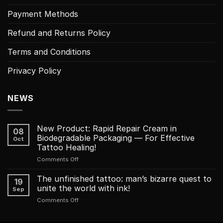
Payment Methods
Refund and Returns Policy
Terms and Conditions
Privacy Policy
NEWS
New Product: Rapid Repair Cream in
08
Biodegradable Packaging — For Effective
Oct
Tattoo Healing!
on
Comments Off
New
Product:
The unfinished tattoo: man’s bizarre quest to
19
Rapid
unite the world with ink!
Sep
Repair
on
Comments Off
Cream
The
in
unfinished
Biodegradable