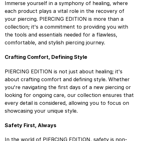
Immerse yourself in a symphony of healing, where
each product plays a vital role in the recovery of
your piercing. PIERCING EDITION is more than a
collection; it's a commitment to providing you with
the tools and essentials needed for a flawless,
comfortable, and stylish piercing journey.
Crafting Comfort, Defining Style
PIERCING EDITION is not just about healing; it's
about crafting comfort and defining style. Whether
you're navigating the first days of a new piercing or
looking for ongoing care, our collection ensures that
every detail is considered, allowing you to focus on
showcasing your unique style.
Safety First, Always
In the world of PIERCING EDITION, safety is non-