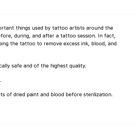
rtant things used by tattoo artists around the
fore, during, and after a tattoo session. In fact,
wiping the tattoo to remove excess ink, blood, and
lly safe and of the highest quality.
.
s of dried paint and blood before sterilization.