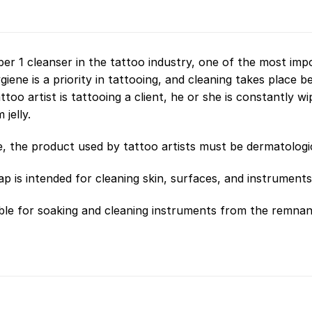
r 1 cleanser in the tattoo industry, one of the most impo
giene is a priority in tattooing, and cleaning takes place be
attoo artist is tattooing a client, he or she is constantly 
jelly.
, the product used by tattoo artists must be dermatologica
p is intended for cleaning skin, surfaces, and instruments
table for soaking and cleaning instruments from the remnant