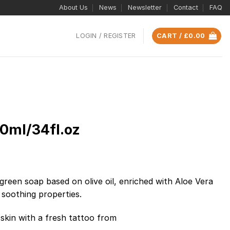
About Us
News
Newsletter
Contact
FAQ
LOGIN / REGISTER
CART /
£
0.00
0ml/34fl.oz
green soap based on olive oil, enriched with Aloe Vera
d soothing properties.
 skin with a fresh tattoo from