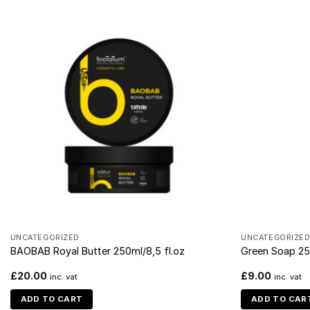
UNCATEGORIZED
UNCATEGORIZE
BAOBAB Royal Butter 250ml/8,5 fl.oz
Green Soap 25
£
20.00
£
9.00
inc. vat
inc. vat
ADD TO CART
ADD TO CAR