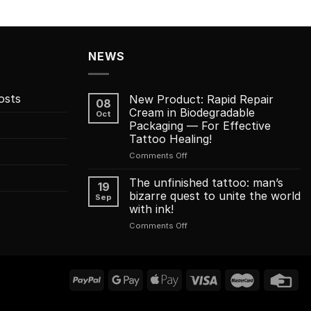
NEWS
osts
New Product: Rapid Repair
08
Cream in Biodegradable
Oct
Packaging — For Effective
Tattoo Healing!
on
Comments Off
New
Product:
The unfinished tattoo: man’s
19
Rapid
bizarre quest to unite the world
Sep
Repair
with ink!
Cream
on
Comments Off
in
The
Biodegradable
unfinished
Packaging
tattoo:
—
man’s
For
bizarre
Effective
quest
Tattoo
to
Healing!