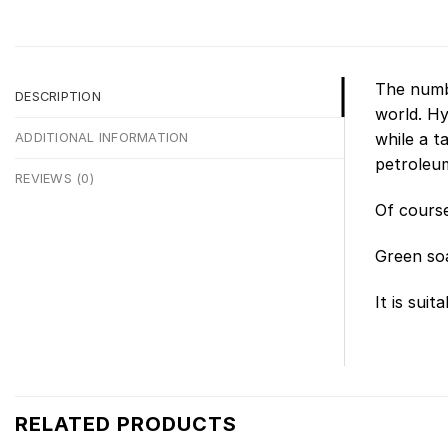
The numbe
DESCRIPTION
world. Hy
while a t
ADDITIONAL INFORMATION
petroleum 
REVIEWS (0)
Of course
Green soa
It is sui
RELATED PRODUCTS