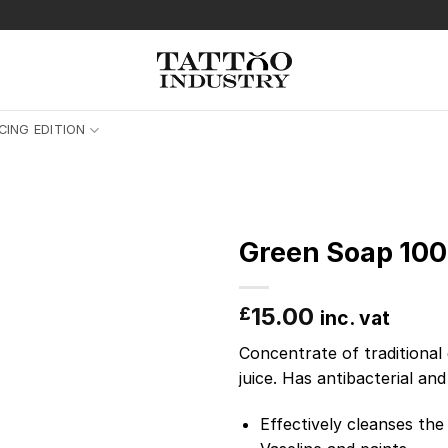
CING EDITION
Green Soap 100
15.00
£
inc. vat
Concentrate of traditional 
juice. Has antibacterial an
Effectively cleanses the