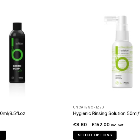
D
UNCATEGORIZED
0ml/8.5fl.oz
Hygienic Rinsing Solution 50ml/1
£
8.60
–
£
152.00
inc. vat
T
SELECT OPTIONS