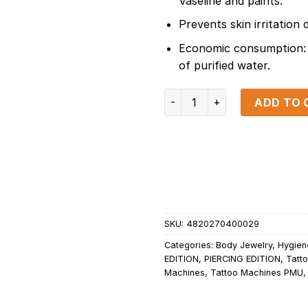
Vaseline and paints.
Prevents skin irritation 
Economic consumption: 
of purified water.
Green Soap 1000ml/34fl.oz 
ADD TO 
SKU:
4820270400029
Categories:
Body Jewelry
,
Hygien
EDITION
,
PIERCING EDITION
,
Tatto
Machines
,
Tattoo Machines PMU