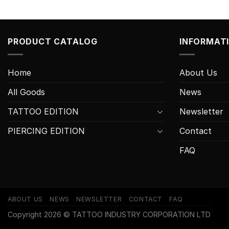
PRODUCT CATALOG
INFORMAT
Home
About Us
All Goods
News
TATTOO EDITION
Newsletter
PIERCING EDITION
Contact
FAQ
ABOUT US
NEWS
NEWSLETTER
CONTACT
FAQ
Copyright 2026 © TATTOO INDUSTRY CORPORATION LTD