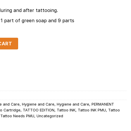
during and after tattooing.
1 part of green soap and 9 parts
quantity
CART
e and Care
,
Hygiene and Care
,
Hygiene and Care
,
PERMANENT
o Cartridge
,
TATTOO EDITION
,
Tattoo INK
,
Tattoo INK PMU
,
Tattoo
,
Tattoo Needs PMU
,
Uncategorized