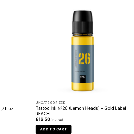
UNCATEGORIZED
Tattoo Ink №26 (Lemon Heads) – Gold Label
,7fl.oz
REACH
£
16.50
inc. vat
ADD TO CART