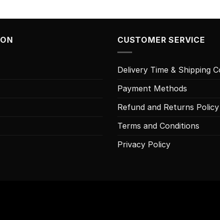
ION
CUSTOMER SERVICE
Delivery Time & Shipping C
Payment Methods
Refund and Returns Policy
Terms and Conditions
Privacy Policy