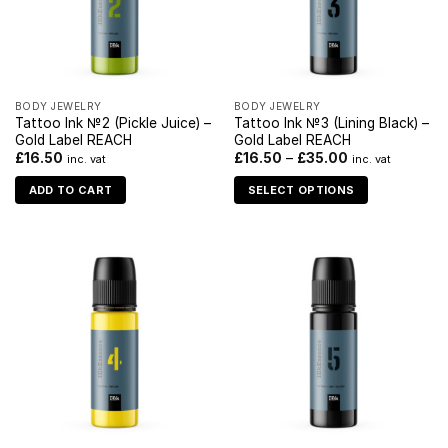
BODY JEWELRY
BODY JEWELRY
Tattoo Ink №2 (Pickle Juice) –
Tattoo Ink №3 (Lining Black) –
Gold Label REACH
Gold Label REACH
£
16.50
£
16.50
–
£
35.00
inc. vat
inc. vat
ADD TO CART
SELECT OPTIONS