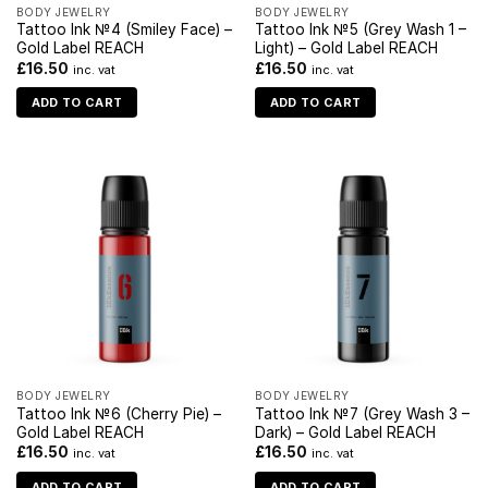
BODY JEWELRY
BODY JEWELRY
Tattoo Ink №4 (Smiley Face) –
Tattoo Ink №5 (Grey Wash 1 –
Gold Label REACH
Light) – Gold Label REACH
£
16.50
£
16.50
inc. vat
inc. vat
ADD TO CART
ADD TO CART
BODY JEWELRY
BODY JEWELRY
Tattoo Ink №6 (Cherry Pie) –
Tattoo Ink №7 (Grey Wash 3 –
Gold Label REACH
Dark) – Gold Label REACH
£
16.50
£
16.50
inc. vat
inc. vat
ADD TO CART
ADD TO CART