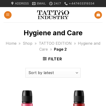
Skip
ADDRESS
EMAIL
24/7
+447403319334
to
content
Hygiene and Care
Home
»
Shop
»
TATTOO EDITION
»
Hygiene and
Care
»
Page 2
FILTER