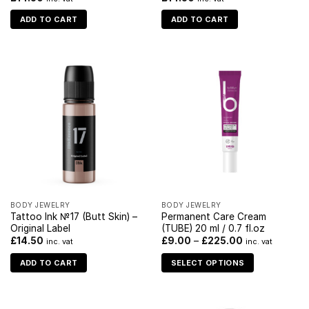
ADD TO CART
ADD TO CART
BODY JEWELRY
BODY JEWELRY
Tattoo Ink №17 (Butt Skin) –
Permanent Care Cream
Original Label
(TUBE) 20 ml / 0.7 fl.oz
£
14.50
£
9.00
–
£
225.00
inc. vat
inc. vat
ADD TO CART
SELECT OPTIONS