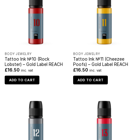
BODY JEWELRY
BODY JEWELRY
Tattoo Ink №10 (Rock
Tattoo Ink №11 (Cheezee
Lobster) – Gold Label REACH
Poofs) – Gold Label REACH
£
16.50
£
16.50
inc. vat
inc. vat
ADD TO CART
ADD TO CART