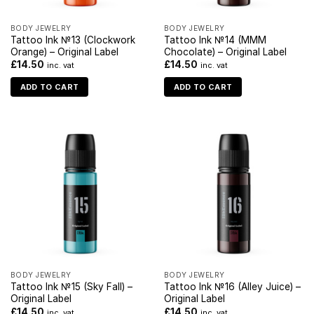
BODY JEWELRY
BODY JEWELRY
Tattoo Ink №13 (Clockwork
Tattoo Ink №14 (MMM
Orange) – Original Label
Chocolate) – Original Label
£
14.50
£
14.50
inc. vat
inc. vat
ADD TO CART
ADD TO CART
BODY JEWELRY
BODY JEWELRY
Tattoo Ink №15 (Sky Fall) –
Tattoo Ink №16 (Alley Juice) –
Original Label
Original Label
£
14.50
£
14.50
inc. vat
inc. vat