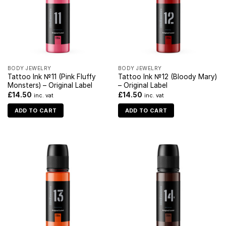
BODY JEWELRY
BODY JEWELRY
Tattoo Ink №11 (Pink Fluffy
Tattoo Ink №12 (Bloody Mary)
Monsters) – Original Label
– Original Label
£
14.50
£
14.50
inc. vat
inc. vat
ADD TO CART
ADD TO CART