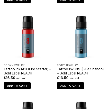
BODY JEWELRY
BODY JEWELRY
Tattoo Ink №8 (Fire Starter) –
Tattoo Ink №9 (Blue Shaboo)
Gold Label REACH
– Gold Label REACH
£
16.50
£
16.50
inc. vat
inc. vat
ADD TO CART
ADD TO CART