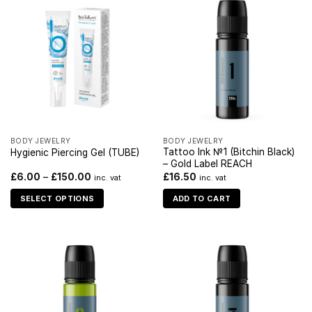
BODY JEWELRY
BODY JEWELRY
Tattoo Ink №1 (Bitchin Black)
Hygienic Piercing Gel (TUBE)
– Gold Label REACH
£
6.00
–
£
150.00
£
16.50
inc. vat
inc. vat
SELECT OPTIONS
ADD TO CART