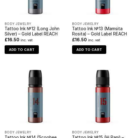
BODY JEWELRY
BODY JEWELRY
Tattoo Ink №12 (Long John
Tattoo Ink №13 (Mamsita
Silver) – Gold Label REACH
Rosita) – Gold Label REACH
£
16.50
£
16.50
inc. vat
inc. vat
ADD TO CART
ADD TO CART
BODY JEWELRY
BODY JEWELRY
Tattoo Ink №14 (Scoobee
Tattoo Ink №15 (Hi Papi) –