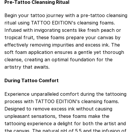
Pre-Tattoo Cleansing Ritual
Begin your tattoo journey with a pre-tattoo cleansing
ritual using TATTOO EDITION's cleansing foams.
Infused with invigorating scents like fresh peach or
tropical fruit, these foams prepare your canvas by
effectively removing impurities and excess ink. The
soft foam application ensures a gentle yet thorough
cleanse, creating an optimal foundation for the
artistry that awaits.
During Tattoo Comfort
Experience unparalleled comfort during the tattooing
process with TATTOO EDITION's cleansing foams.
Designed to remove excess ink without causing
unpleasant sensations, these foams make the
tattooing experience a delight for both the artist and
the canvas. The natural pH of 5.5 and the infusion of