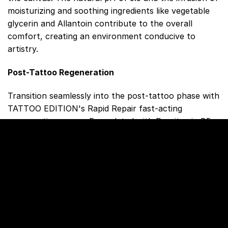
moisturizing and soothing ingredients like vegetable
glycerin and Allantoin contribute to the overall
comfort, creating an environment conducive to
artistry.
Post-Tattoo Regeneration
Transition seamlessly into the post-tattoo phase with
TATTOO EDITION's Rapid Repair fast-acting
regenerating cream. Formulated with Provitamin B5
(Panthenol) and Vitamin E, this cream accelerates
skin healing during the crucial first weeks after
tattooing. It creates a breathable protective layer,
preserving moisture for optimal skin repair from the
inside. The absence of dyes and fragrances, coupled
with dermatological testing, ensures safety for
sensitive skin.