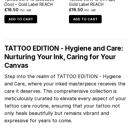
Doo) – Gold Label REACH
Gold Label REACH
£
16.50
£
16.50
inc. vat
inc. vat
ADD TO CART
ADD TO CART
TATTOO EDITION - Hygiene and Care:
Nurturing Your Ink, Caring for Your
Canvas
Step into the realm of TATTOO EDITION - Hygiene
and Care, where your inked masterpiece receives the
care it deserves. This comprehensive collection is
meticulously curated to elevate every aspect of your
tattoo care routine, ensuring that your tattoo not
only heals beautifully but remains vibrant and
expressive for years to come.