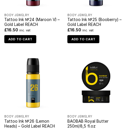
BODY JEWELRY
BODY JEWELRY
Tattoo Ink №24 (Maroon V) –
Tattoo Ink №25 (Booberry) –
Gold Label REACH
Gold Label REACH
£
16.50
£
16.50
inc. vat
inc. vat
ADD TO CART
ADD TO CART
BODY JEWELRY
BODY JEWELRY
Tattoo Ink №26 (Lemon
BAOBAB Royal Butter
Heads) – Gold Label REACH
250ml/8,5 fl.oz