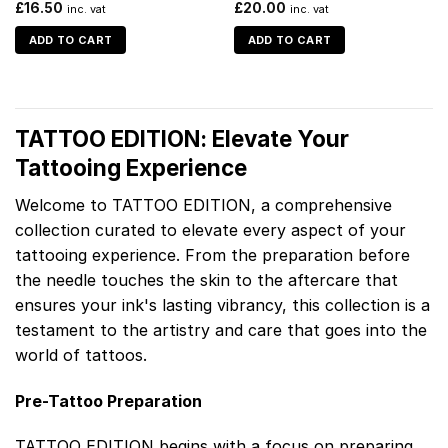
£
16.50
£
20.00
inc. vat
inc. vat
ADD TO CART
ADD TO CART
TATTOO EDITION: Elevate Your
Tattooing Experience
Welcome to TATTOO EDITION, a comprehensive
collection curated to elevate every aspect of your
tattooing experience. From the preparation before
the needle touches the skin to the aftercare that
ensures your ink's lasting vibrancy, this collection is a
testament to the artistry and care that goes into the
world of tattoos.
Pre-Tattoo Preparation
TATTOO EDITION begins with a focus on preparing