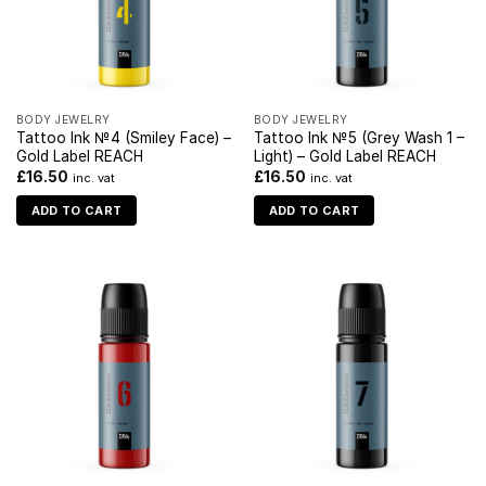
BODY JEWELRY
BODY JEWELRY
Tattoo Ink №4 (Smiley Face) –
Tattoo Ink №5 (Grey Wash 1 –
Gold Label REACH
Light) – Gold Label REACH
£
16.50
£
16.50
inc. vat
inc. vat
ADD TO CART
ADD TO CART