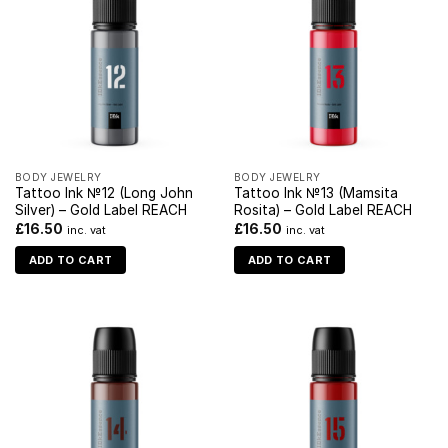
BODY JEWELRY
BODY JEWELRY
Tattoo Ink №12 (Long John
Tattoo Ink №13 (Mamsita
Silver) – Gold Label REACH
Rosita) – Gold Label REACH
£
16.50
£
16.50
inc. vat
inc. vat
ADD TO CART
ADD TO CART