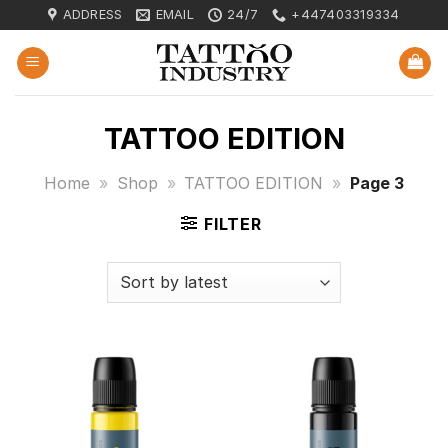
Skip
ADDRESS
EMAIL
24/7
+447403319334
to
content
TATTOO EDITION
Home
»
Shop
»
TATTOO EDITION
»
Page 3
FILTER