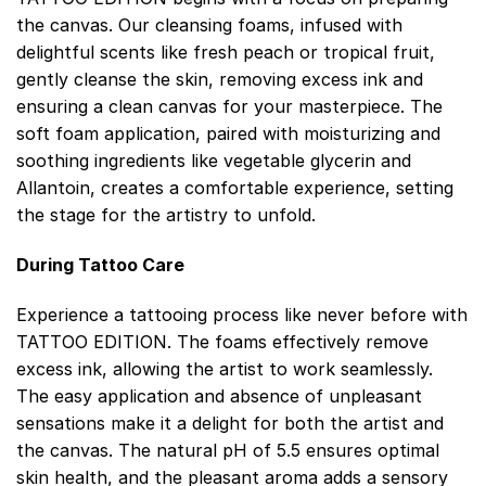
the canvas. Our cleansing foams, infused with
delightful scents like fresh peach or tropical fruit,
gently cleanse the skin, removing excess ink and
ensuring a clean canvas for your masterpiece. The
soft foam application, paired with moisturizing and
soothing ingredients like vegetable glycerin and
Allantoin, creates a comfortable experience, setting
the stage for the artistry to unfold.
During Tattoo Care
Experience a tattooing process like never before with
TATTOO EDITION. The foams effectively remove
excess ink, allowing the artist to work seamlessly.
The easy application and absence of unpleasant
sensations make it a delight for both the artist and
the canvas. The natural pH of 5.5 ensures optimal
skin health, and the pleasant aroma adds a sensory