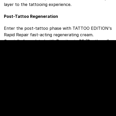
layer to the tattooing experience.
Post-Tattoo Regeneration
Enter the post-tattoo phase with TATTOO EDITION's
Rapid Repair fast-acting regenerating cream.
Specially formulated with Provitamin B5 (Panthenol)
and Vitamin E, this cream accelerates skin healing
during the crucial first weeks after tattooing. It
creates a breathable protective layer, preserving
moisture for optimal skin repair from the inside. The
absence of dyes and fragrances, coupled with
dermatological testing, ensures safety for sensitive
skin.
Enhancing Color, Ensuring Safety
For color enhancement and safety after tattooing,