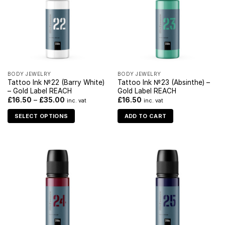
BODY JEWELRY
BODY JEWELRY
Tattoo Ink №22 (Barry White)
Tattoo Ink №23 (Absinthe) –
– Gold Label REACH
Gold Label REACH
£
16.50
–
£
35.00
£
16.50
inc. vat
inc. vat
SELECT OPTIONS
ADD TO CART