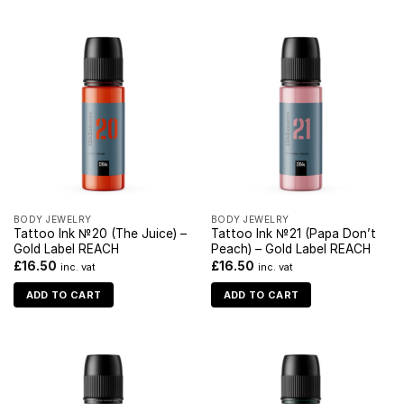
BODY JEWELRY
BODY JEWELRY
Tattoo Ink №20 (The Juice) –
Tattoo Ink №21 (Papa Don’t
Gold Label REACH
Peach) – Gold Label REACH
£
16.50
£
16.50
inc. vat
inc. vat
ADD TO CART
ADD TO CART