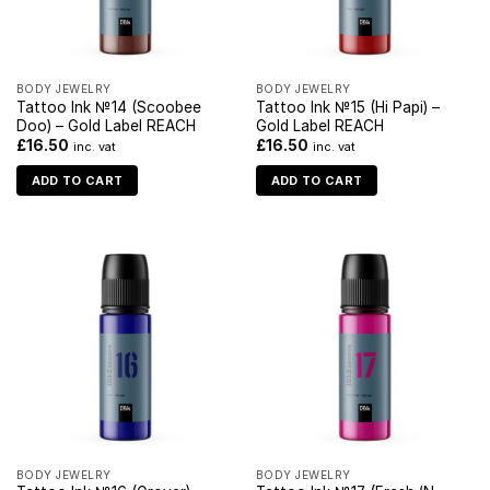
BODY JEWELRY
BODY JEWELRY
Tattoo Ink №14 (Scoobee
Tattoo Ink №15 (Hi Papi) –
Doo) – Gold Label REACH
Gold Label REACH
£
16.50
£
16.50
inc. vat
inc. vat
ADD TO CART
ADD TO CART
BODY JEWELRY
BODY JEWELRY