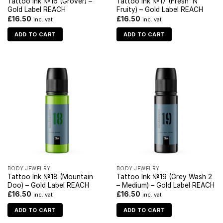
Tattoo Ink №16 (Grover) –
Tattoo Ink №17 (Fresh ‘N
Gold Label REACH
Fruity) – Gold Label REACH
£
16.50
£
16.50
inc. vat
inc. vat
ADD TO CART
ADD TO CART
BODY JEWELRY
BODY JEWELRY
Tattoo Ink №18 (Mountain
Tattoo Ink №19 (Grey Wash 2
Doo) – Gold Label REACH
– Medium) – Gold Label REACH
£
16.50
£
16.50
inc. vat
inc. vat
ADD TO CART
ADD TO CART