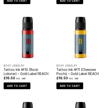
ADD TO CART
ADD TO CART
BODY JEWELRY
BODY JEWELRY
Tattoo Ink №10 (Rock
Tattoo Ink №11 (Cheezee
Lobster) – Gold Label REACH
Poofs) – Gold Label REACH
£
16.50
£
16.50
inc. vat
inc. vat
ADD TO CART
ADD TO CART