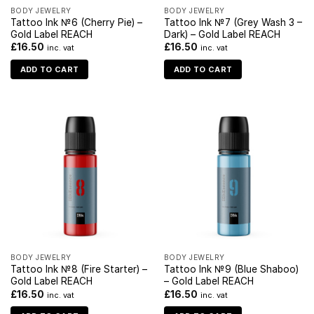
BODY JEWELRY
BODY JEWELRY
Tattoo Ink №6 (Cherry Pie) –
Tattoo Ink №7 (Grey Wash 3 –
Gold Label REACH
Dark) – Gold Label REACH
£
16.50
£
16.50
inc. vat
inc. vat
ADD TO CART
ADD TO CART
BODY JEWELRY
BODY JEWELRY
Tattoo Ink №8 (Fire Starter) –
Tattoo Ink №9 (Blue Shaboo)
Gold Label REACH
– Gold Label REACH
£
16.50
£
16.50
inc. vat
inc. vat