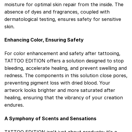
moisture for optimal skin repair from the inside. The
absence of dyes and fragrances, coupled with
dermatological testing, ensures safety for sensitive
skin.
Enhancing Color, Ensuring Safety
For color enhancement and safety after tattooing,
TATTOO EDITION offers a solution designed to stop
bleeding, accelerate healing, and prevent swelling and
redness. The components in this solution close pores,
preventing pigment loss with dried blood. Your
artwork looks brighter and more saturated after
healing, ensuring that the vibrancy of your creation
endures.
A Symphony of Scents and Sensations
TATTOO EDITION isn't just about products; it's a