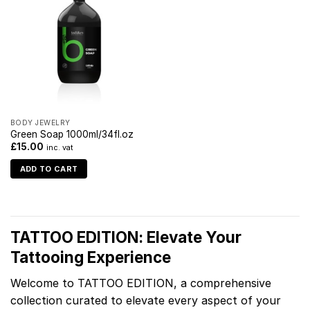
BODY JEWELRY
Green Soap 1000ml/34fl.oz
£
15.00
inc. vat
ADD TO CART
TATTOO EDITION: Elevate Your
Tattooing Experience
Welcome to TATTOO EDITION, a comprehensive
collection curated to elevate every aspect of your