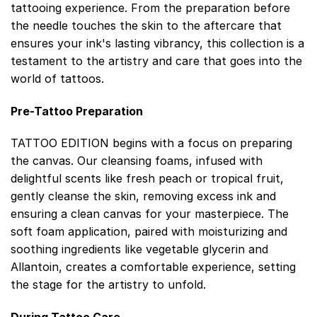
tattooing experience. From the preparation before
the needle touches the skin to the aftercare that
ensures your ink's lasting vibrancy, this collection is a
testament to the artistry and care that goes into the
world of tattoos.
Pre-Tattoo Preparation
TATTOO EDITION begins with a focus on preparing
the canvas. Our cleansing foams, infused with
delightful scents like fresh peach or tropical fruit,
gently cleanse the skin, removing excess ink and
ensuring a clean canvas for your masterpiece. The
soft foam application, paired with moisturizing and
soothing ingredients like vegetable glycerin and
Allantoin, creates a comfortable experience, setting
the stage for the artistry to unfold.