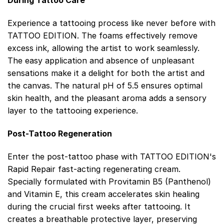
During Tattoo Care
Experience a tattooing process like never before with
TATTOO EDITION. The foams effectively remove
excess ink, allowing the artist to work seamlessly.
The easy application and absence of unpleasant
sensations make it a delight for both the artist and
the canvas. The natural pH of 5.5 ensures optimal
skin health, and the pleasant aroma adds a sensory
layer to the tattooing experience.
Post-Tattoo Regeneration
Enter the post-tattoo phase with TATTOO EDITION's
Rapid Repair fast-acting regenerating cream.
Specially formulated with Provitamin B5 (Panthenol)
and Vitamin E, this cream accelerates skin healing
during the crucial first weeks after tattooing. It
creates a breathable protective layer, preserving