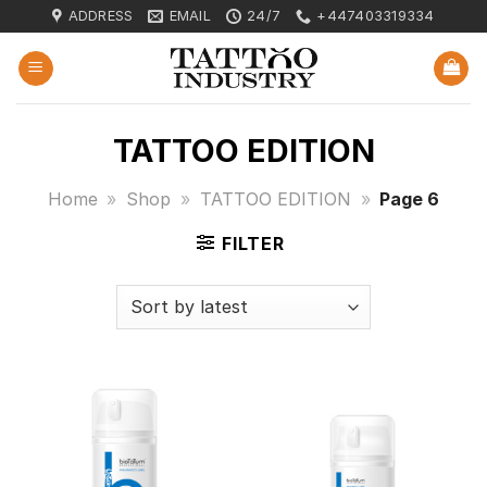
Skip
ADDRESS
EMAIL
24/7
+447403319334
to
content
TATTOO EDITION
Home
»
Shop
»
TATTOO EDITION
»
Page 6
FILTER