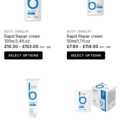
BODY JEWELRY
BODY JEWELRY
Rapid Repair cream
Rapid Repair cream
100m/3,4fl.oz
50ml/1,7fl.oz
£
10.20
–
£
153.00
£
7.60
–
£
114.00
inc. vat
inc. vat
SELECT OPTIONS
SELECT OPTIONS