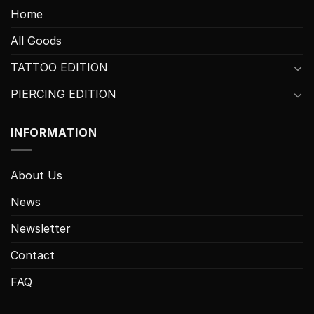
Home
All Goods
TATTOO EDITION
PIERCING EDITION
INFORMATION
About Us
News
Newsletter
Contact
FAQ