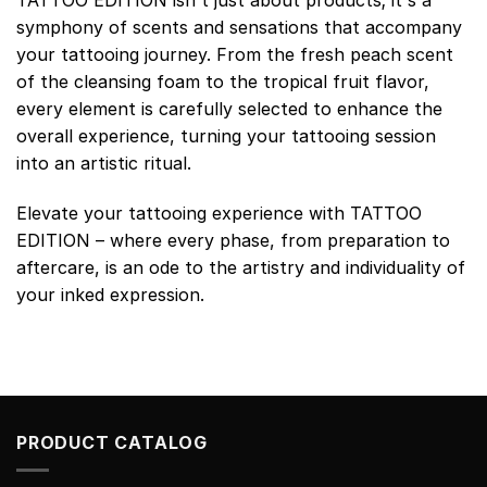
symphony of scents and sensations that accompany
your tattooing journey. From the fresh peach scent
of the cleansing foam to the tropical fruit flavor,
every element is carefully selected to enhance the
overall experience, turning your tattooing session
into an artistic ritual.
Elevate your tattooing experience with TATTOO
EDITION – where every phase, from preparation to
aftercare, is an ode to the artistry and individuality of
your inked expression.
PRODUCT CATALOG