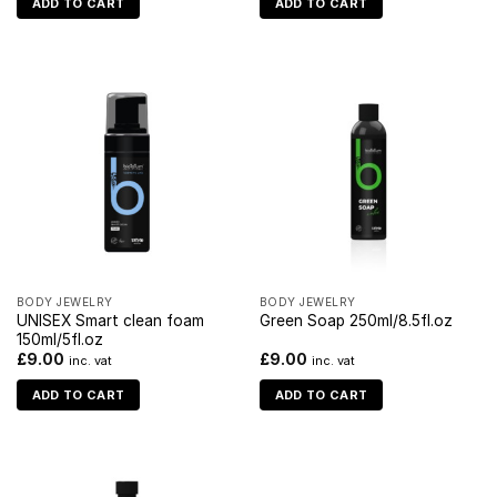
ADD TO CART
ADD TO CART
BODY JEWELRY
BODY JEWELRY
UNISEX Smart clean foam
Green Soap 250ml/8.5fl.oz
150ml/5fl.oz
£
9.00
£
9.00
inc. vat
inc. vat
ADD TO CART
ADD TO CART