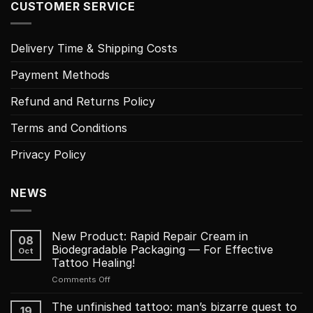
CUSTOMER SERVICE
Delivery Time & Shipping Costs
Payment Methods
Refund and Returns Policy
Terms and Conditions
Privacy Policy
NEWS
New Product: Rapid Repair Cream in
08
Biodegradable Packaging — For Effective
Oct
Tattoo Healing!
on
Comments Off
New
Product:
The unfinished tattoo: man’s bizarre quest to
19