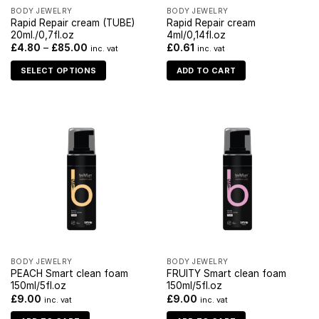
BODY JEWELRY
BODY JEWELRY
Rapid Repair cream (TUBE)
Rapid Repair cream
20ml./0,7fl.oz
4ml/0,14fl.oz
£
4.80
–
£
85.00
£
0.61
inc. vat
inc. vat
SELECT OPTIONS
ADD TO CART
BODY JEWELRY
BODY JEWELRY
PEACH Smart clean foam
FRUITY Smart clean foam
150ml/5fl.oz
150ml/5fl.oz
£
9.00
£
9.00
inc. vat
inc. vat