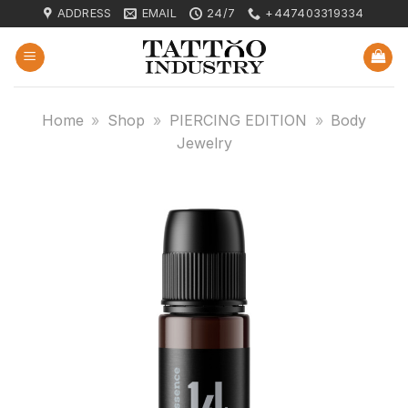
Skip
ADDRESS
EMAIL
24/7
+447403319334
to
content
Home
»
Shop
»
PIERCING EDITION
»
Body
Jewelry