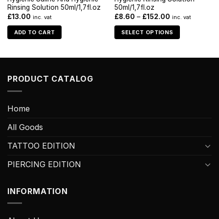
Rinsing Solution 50ml/1,7fl.oz
50ml/1,7fl.oz
£
13.00
£
8.60
–
£
152.00
inc. vat
inc. vat
ADD TO CART
SELECT OPTIONS
PRODUCT CATALOG
Home
All Goods
TATTOO EDITION
PIERCING EDITION
INFORMATION