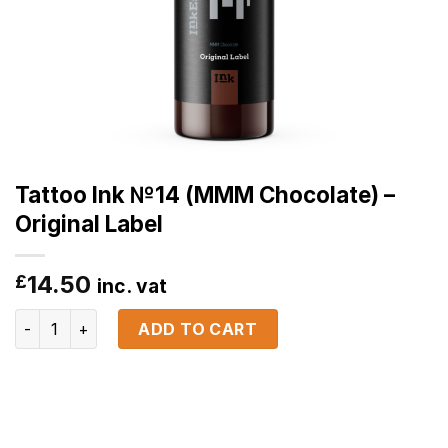
Tattoo Ink №14 (MMM Chocolate) –
Original Label
14.50
£
inc. vat
Tattoo Ink №14 (MMM Chocolate) - Original Label quantity
ADD TO CART