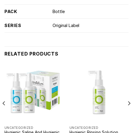
PACK
Bottle
SERIES
Original Label
RELATED PRODUCTS
UNCATEGORIZED
UNCATEGORIZED
Hygienic Saline And Hygienic
Hygienic Rinsing Solution