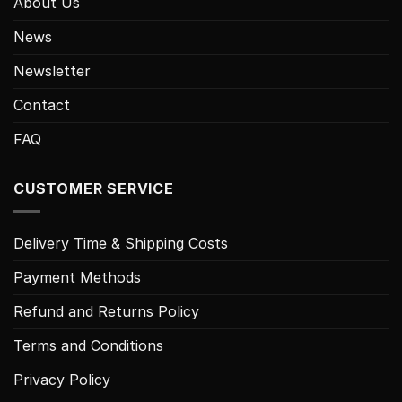
About Us
News
Newsletter
Contact
FAQ
CUSTOMER SERVICE
Delivery Time & Shipping Costs
Payment Methods
Refund and Returns Policy
Terms and Conditions
Privacy Policy