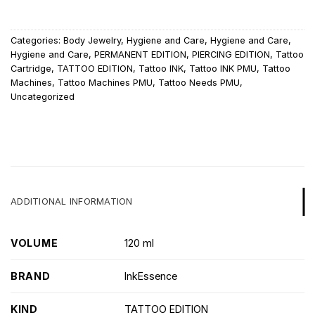
Categories:
Body Jewelry
,
Hygiene and Care
,
Hygiene and Care
,
Hygiene and Care
,
PERMANENT EDITION
,
PIERCING EDITION
,
Tattoo
Cartridge
,
TATTOO EDITION
,
Tattoo INK
,
Tattoo INK PMU
,
Tattoo
Machines
,
Tattoo Machines PMU
,
Tattoo Needs PMU
,
Uncategorized
ADDITIONAL INFORMATION
VOLUME
120 ml
BRAND
InkEssence
KIND
TATTOO EDITION